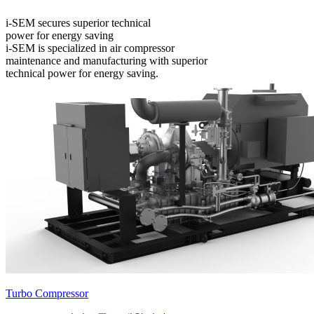
i-SEM secures superior technical
power for energy saving
i-SEM is specialized in air compressor
maintenance and manufacturing with superior
technical power for energy saving.
Turbo Compressor