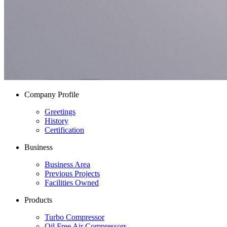
Company Profile
Greetings
History
Certification
Business
Business Area
Previous Projects
Facilities Owned
Products
Turbo Compressor
Oil Free Air Compressors