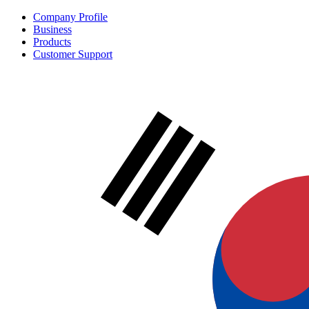
Company Profile
Business
Products
Customer Support