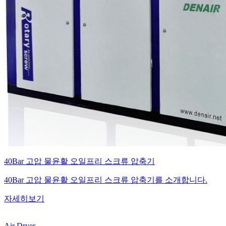
40Bar 고압 물윤활 오일프리 스크류 압축기
40Bar 고압 물윤활 오일프리 스크류 압축기를 소개합니다.
자세히보기
Air Dryer