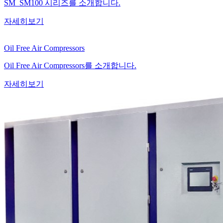
SM_SM100 시리즈를 소개합니다.
자세히보기
Oil Free Air Compressors
Oil Free Air Compressors를 소개합니다.
자세히보기