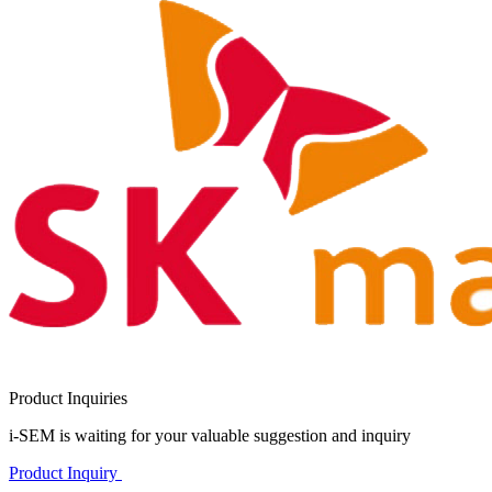
Product Inquiries
i-SEM is waiting for your valuable suggestion and inquiry
Product Inquiry