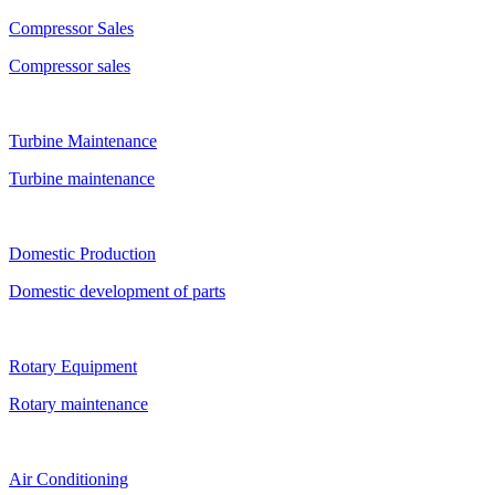
Compressor Sales
Compressor sales
Turbine Maintenance
Turbine maintenance
Domestic Production
Domestic development of parts
Rotary Equipment
Rotary maintenance
Air Conditioning