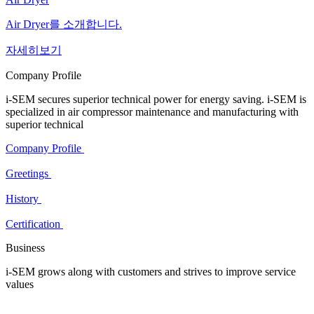
Air Dryer를 소개합니다.
자세히보기
Company Profile
i-SEM secures superior technical power for energy saving. i-SEM is
specialized in air compressor maintenance and manufacturing with
superior technical
Company Profile
Greetings
History
Certification
Business
i-SEM grows along with customers and strives to improve service
values