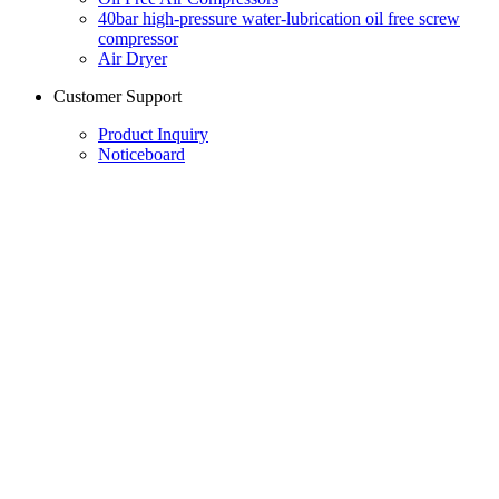
40bar high-pressure water-lubrication oil free screw
compressor
Air Dryer
Customer Support
Product Inquiry
Noticeboard