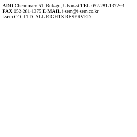
ADD
Cheonmaro 51, Buk-gu, Ulsan-si
TEL
052-281-1372~3
FAX
052-281-1375
E-MAIL
i-sem@i-sem.co.kr
i-sem CO.,LTD. ALL RIGHTS RESERVED.