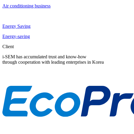
Air conditioning business
Energy Saving
Energy-saving
Client
i-SEM has accumulated trust and know-how
through cooperation with leading enterprises in Korea