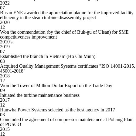
2022
07
Busan ENE awarded the appreciation plaque for the improved facility
efficiency in the steam turbine disassembly project
2020
12
Won the commendation (by the chief of Buk-gu of Ulsan) for SME
competitiveness improvement
20
10
's
2019
07
Established the branch in Vietnam (Ho Chi Minh)
03
Acquired Quality Management Systems certificates "ISO 14001-2015,
45001-2018"
2018
12
Won the Tower of Million Dollar Export on the Trade Day
09
Initiated the turbine maintenance business
2017
12
Hanwha Power Systems selected as the best agency in 2017
03
Concluded the agreement of compressor maintenance at Pohang Plant
of POSCO
2015
12