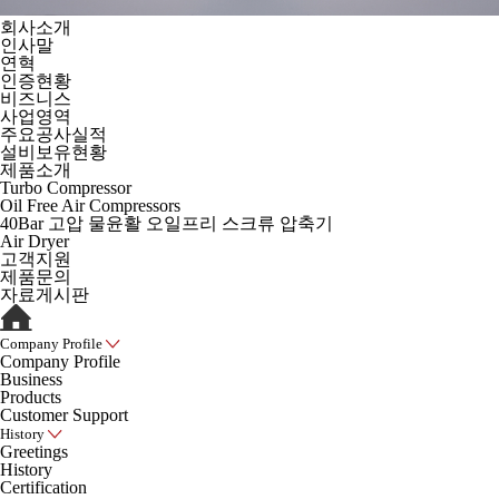
회사소개
인사말
연혁
인증현황
비즈니스
사업영역
주요공사실적
설비보유현황
제품소개
Turbo Compressor
Oil Free Air Compressors
40Bar 고압 물윤활 오일프리 스크류 압축기
Air Dryer
고객지원
제품문의
자료게시판
Company Profile
Company Profile
Business
Products
Customer Support
History
Greetings
History
Certification