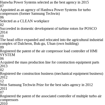
Hanwha Power Systems selected as the best agency in 2015
07
Appointed as an agency of Hanhwa Power Systems for turbo
compressors (former Samsung Techwin)
06
Selected as a CLEAN workplace
02
Succeeded in domestic development of turbine rotors for POSCO
2014
10
The head office expanded and relocated into the agricultural industrial
complex of Dalcheon, Buk-gu, Ulsan (own building)
09
Registered the patent of the air compressor load controller of HMI
SYSTEM
06
Acquired the mass production line for construction equipment parts
2013
02
Registered the construction business (mechanical equipment business)
2012
12
Won Samsung Techwin Prize for the best sales agency in 2012
2011
07
Registered the patent of the associated controller of multiple turbo air
compressors
2010