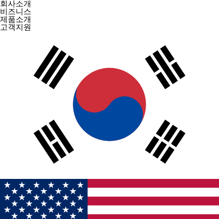
회사소개
비즈니스
제품소개
고객지원