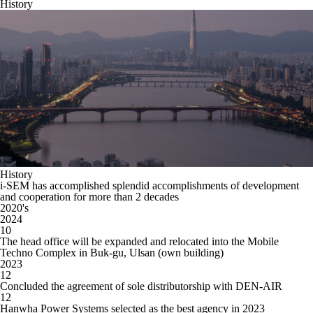
History
History
i-SEM has accomplished splendid accomplishments of development
and cooperation for more than 2 decades
20
20
's
2024
10
The head office will be expanded and relocated into the Mobile
Techno Complex in Buk-gu, Ulsan (own building)
2023
12
Concluded the agreement of sole distributorship with DEN-AIR
12
Hanwha Power Systems selected as the best agency in 2023