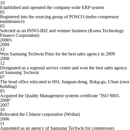
10
Established and operated the company-wide ERP system
05
Registered into the sourcing group of POSCO (turbo compressor
maintenance)
03
Selected as an INNO-BIZ and venture business (Korea Technology
Finance Corporation)
20
00
's
2009
12
Won Samsung Techwin Prize for the best sales agency in 2009
2008
12
Designated as a regional service center and won the best sales agency
of Samsung Techwin
07
The head office relocated to 693, Jungsan-dong, Bukg-gu, Ulsan (own
building)
05
Acquired the Quality Management systems certificate "ISO 9001-
2008"
2007
10
Relocated the Chinese corporation (Weihai)
2006
11
Appointed as an agency of Samsung Techwin for compressors